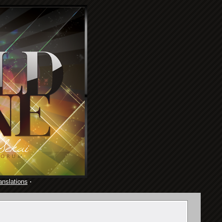
anslations
·