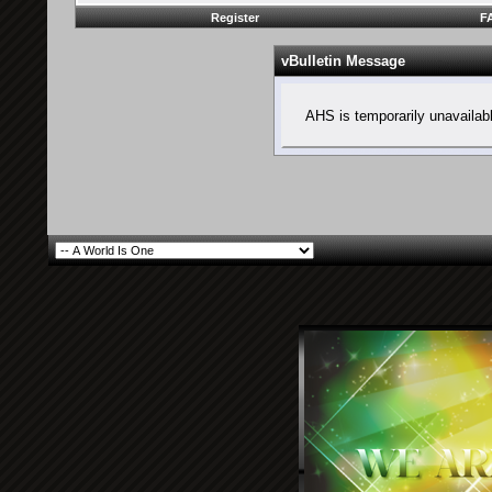
Register
F
vBulletin Message
AHS is temporarily unavailab