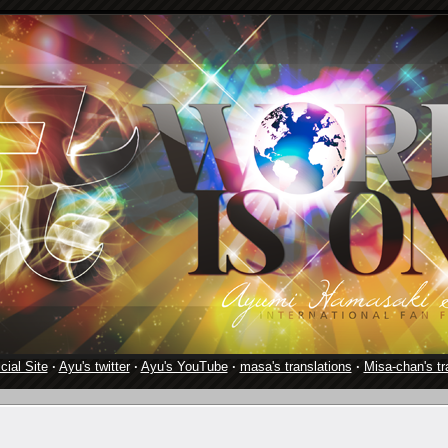
cial Site
·
Ayu's twitter
·
Ayu's YouTube
·
masa's translations
·
Misa-chan's tr