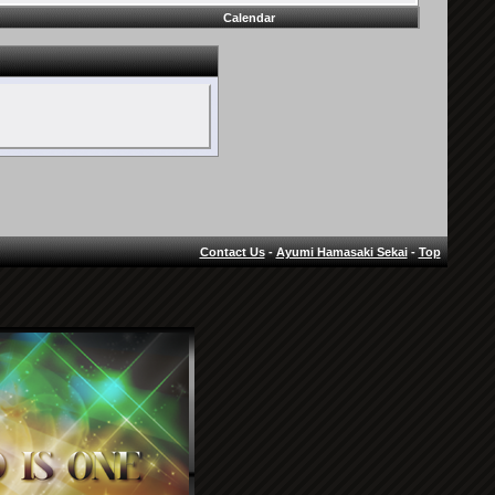
Calendar
Contact Us
-
Ayumi Hamasaki Sekai
-
Top