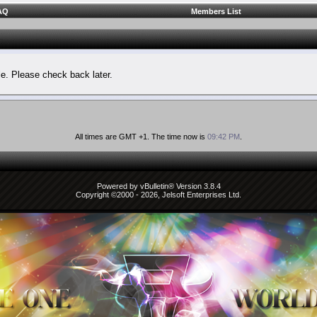
AQ
Members List
le. Please check back later.
All times are GMT +1. The time now is
09:42 PM
.
Powered by vBulletin® Version 3.8.4
Copyright ©2000 - 2026, Jelsoft Enterprises Ltd.