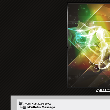
·
Ayu's Offi
Ayumi Hamasaki Sekai
vBulletin Message