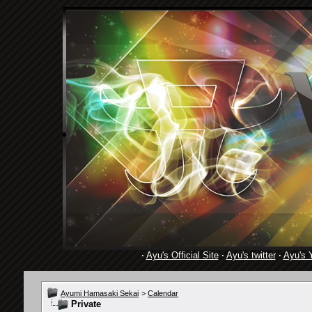
·
Ayu's Official Site
·
Ayu's twitter
·
Ayu's 
Ayumi Hamasaki Sekai
>
Calendar
Private