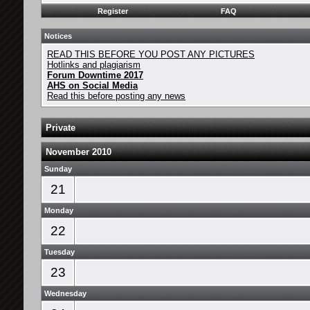
Register
FAQ
Notices
READ THIS BEFORE YOU POST ANY PICTURES
Hotlinks and plagiarism
Forum Downtime 2017
AHS on Social Media
Read this before posting any news
Private
November 2010
Sunday
21
Monday
22
Tuesday
23
Wednesday