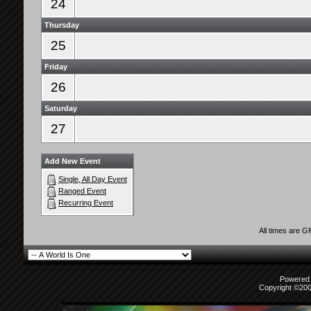
24
Thursday
25
Friday
26
Saturday
27
Add New Event
Single, All Day Event
Ranged Event
Recurring Event
All times are 
Powered b
Copyright ©2000