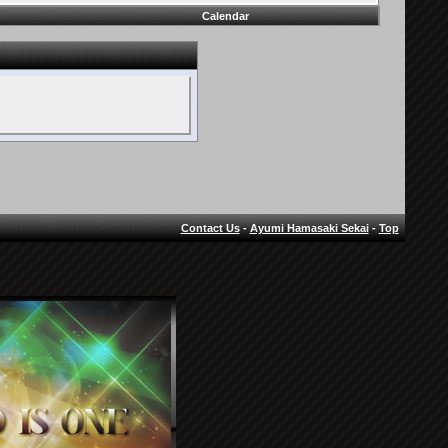
Calendar
Contact Us
-
Ayumi Hamasaki Sekai
-
Top