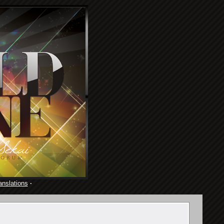
anslations
·