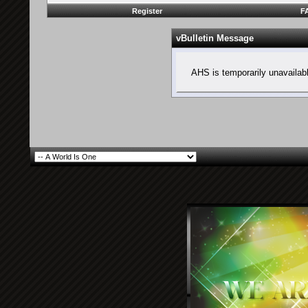
Register
F
vBulletin Message
AHS is temporarily unavailab