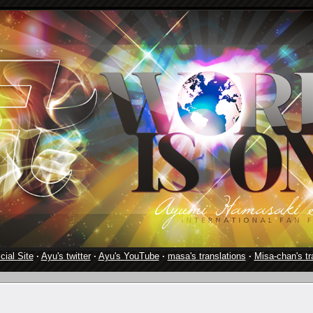
cial Site
·
Ayu's twitter
·
Ayu's YouTube
·
masa's translations
·
Misa-chan's tr