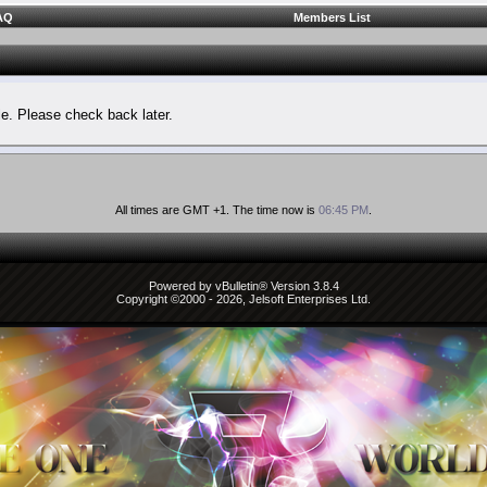
AQ
Members List
le. Please check back later.
All times are GMT +1. The time now is
06:45 PM
.
Powered by vBulletin® Version 3.8.4
Copyright ©2000 - 2026, Jelsoft Enterprises Ltd.