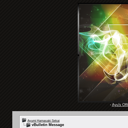
·
Ayu's Offi
Ayumi Hamasaki Sekai
vBulletin Message