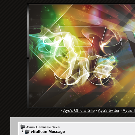
·
Ayu's Official Site
·
Ayu's twitter
·
Ayu's 
Ayumi Hamasaki Sekai
vBulletin Message