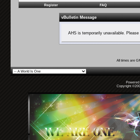
Register
FAQ
vBulletin Message
AHS is temporarily unavailable. Please 
All times are 
Powered b
Copyright ©2000