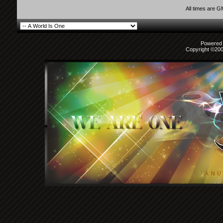
All times are 
Powered b
Copyright ©2000