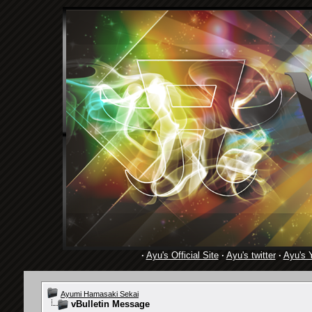
·
Ayu's Official Site
·
Ayu's twitter
·
Ayu's 
Ayumi Hamasaki Sekai
vBulletin Message