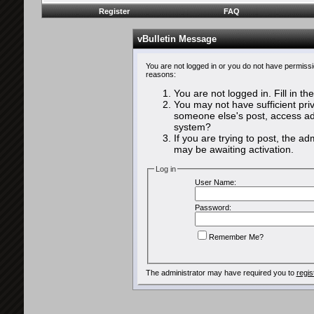
Register
FAQ
vBulletin Message
You are not logged in or you do not have permissi
reasons:
You are not logged in. Fill in th
You may not have sufficient priv
someone else's post, access adm
system?
If you are trying to post, the a
may be awaiting activation.
Log in
User Name:
Password:
Remember Me?
The administrator may have required you to
regis