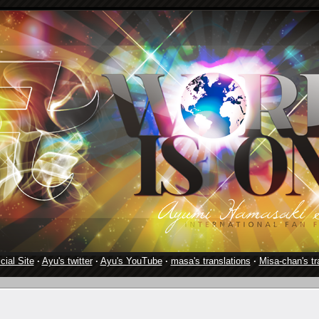
cial Site
·
Ayu's twitter
·
Ayu's YouTube
·
masa's translations
·
Misa-chan's tr