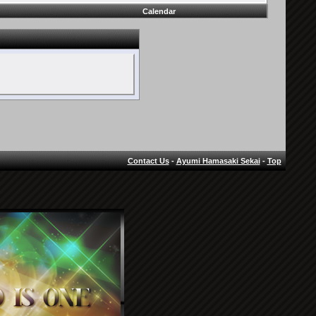
Calendar
Contact Us
-
Ayumi Hamasaki Sekai
-
Top