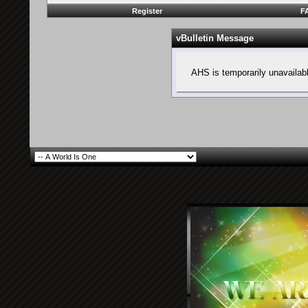
Register
F
vBulletin Message
AHS is temporarily unavailab