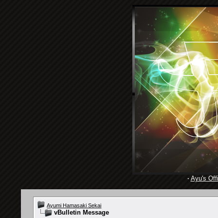
·
Ayu's Offi
Ayumi Hamasaki Sekai
vBulletin Message