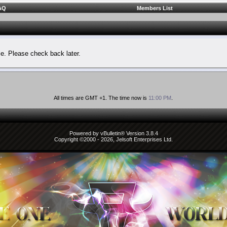
AQ
Members List
le. Please check back later.
All times are GMT +1. The time now is
11:00 PM
.
Powered by vBulletin® Version 3.8.4
Copyright ©2000 - 2026, Jelsoft Enterprises Ltd.