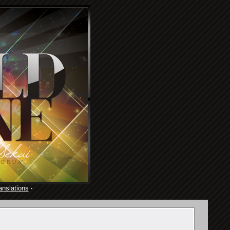
anslations
·