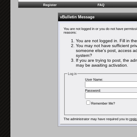
Register
FAQ
vBulletin Message
You are not logged in or you do not have permissi
reasons:
You are not logged in. Fill in th
You may not have sufficient priv
someone else's post, access adm
system?
If you are trying to post, the a
may be awaiting activation.
Log in
User Name:
Password:
Remember Me?
The administrator may have required you to
regis