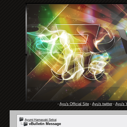
·
Ayu's Official Site
·
Ayu's twitter
·
Ayu's 
Ayumi Hamasaki Sekai
vBulletin Message