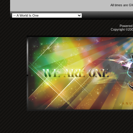
All times are G
Powered b
Copyright ©2000