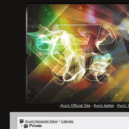
·
Ayu's Official Site
·
Ayu's twitter
·
Ayu's 
Ayumi Hamasaki Sekai
>
Calendar
Private