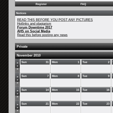
Register
FAQ
Notices
READ THIS BEFORE YOU POST ANY PICTURES
Hotlinks and plagiarism
Forum Downtime 2017
AHS on Social Media
Read this before posting any news
Private
November 2010
Sun
31
Mon
1
Tue
2
>
>
>
Sun
7
Mon
8
Tue
9
>
>
>
Sun
14
Mon
15
Tue
16
>
>
>
Sun
21
Mon
22
Tue
23
>
>
>