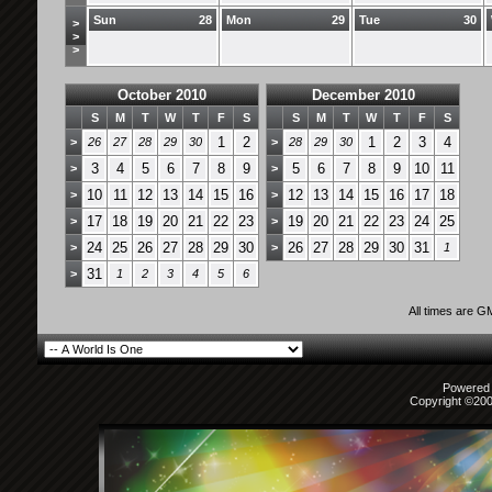
Sun
28
Mon
29
Tue
30
>
>
>
October 2010
December 2010
S
M
T
W
T
F
S
S
M
T
W
T
F
S
1
2
1
2
3
4
>
26
27
28
29
30
>
28
29
30
3
4
5
6
7
8
9
5
6
7
8
9
10
11
>
>
10
11
12
13
14
15
16
12
13
14
15
16
17
18
>
>
17
18
19
20
21
22
23
19
20
21
22
23
24
25
>
>
24
25
26
27
28
29
30
26
27
28
29
30
31
>
>
1
31
>
1
2
3
4
5
6
All times are G
Powered b
Copyright ©2000