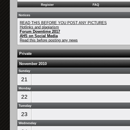
Register
FAQ
Notices
READ THIS BEFORE YOU POST ANY PICTURES
Hotlinks and plagiarism
Forum Downtime 2017
AHS on Social Media
Read this before posting any news
Private
November 2010
Sunday
21
Monday
22
Tuesday
23
Wednesday