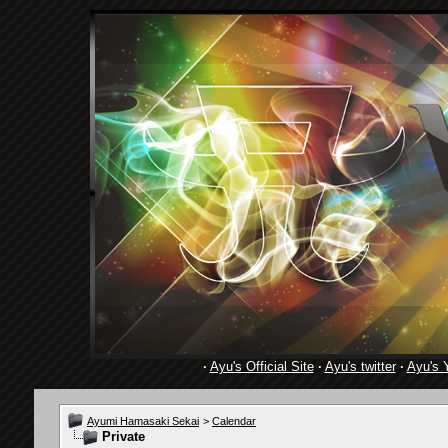
·
Ayu's Official Site
·
Ayu's twitter
·
Ayu's 
Ayumi Hamasaki Sekai
>
Calendar
Private