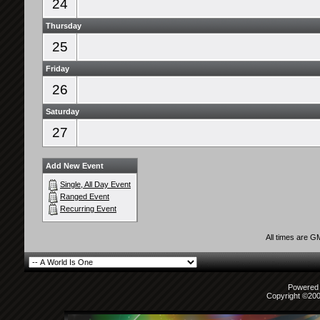
24
Thursday
25
Friday
26
Saturday
27
Add New Event
Single, All Day Event
Ranged Event
Recurring Event
All times are G
Powered b
Copyright ©2000