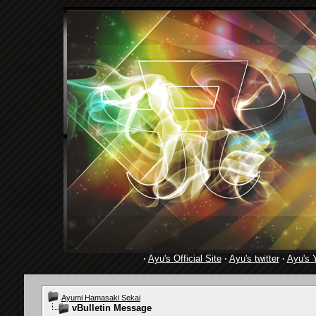
·
Ayu's Official Site
·
Ayu's twitter
·
Ayu's 
Ayumi Hamasaki Sekai
vBulletin Message