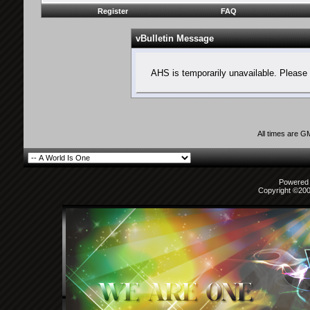
Register
FAQ
vBulletin Message
AHS is temporarily unavailable. Please 
All times are G
Powered b
Copyright ©2000