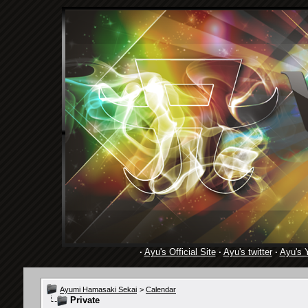
·
Ayu's Official Site
·
Ayu's twitter
·
Ayu's 
Ayumi Hamasaki Sekai
>
Calendar
Private