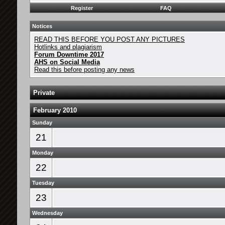
Register
FAQ
Notices
READ THIS BEFORE YOU POST ANY PICTURES
Hotlinks and plagiarism
Forum Downtime 2017
AHS on Social Media
Read this before posting any news
Private
February 2010
Sunday
21
Monday
22
Tuesday
23
Wednesday