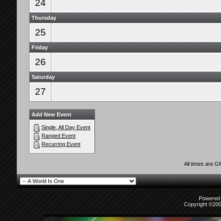
24
Thursday
25
Friday
26
Saturday
27
Add New Event
Single, All Day Event
Ranged Event
Recurring Event
All times are 
Powered b
Copyright ©2000