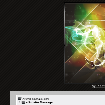
·
Ayu's Offi
Ayumi Hamasaki Sekai
vBulletin Message