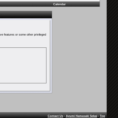
Calendar
ive features or some other privileged
Contact Us
-
Ayumi Hamasaki Sekai
-
Top