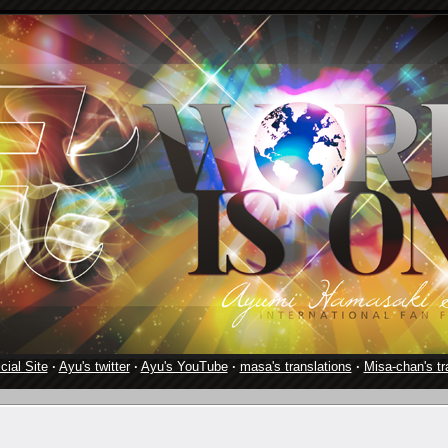
cial Site
·
Ayu's twitter
·
Ayu's YouTube
·
masa's translations
·
Misa-chan's tr