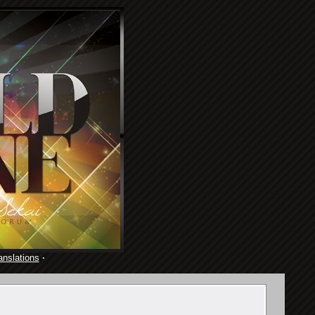
anslations
·