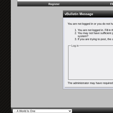
Register
F
vBulletin Message
You are not logged in or you do not 
You are not logged in. Fill in
You may not have sufficient p
system?
If you are trying to post, th
Log in
The administrator may have required