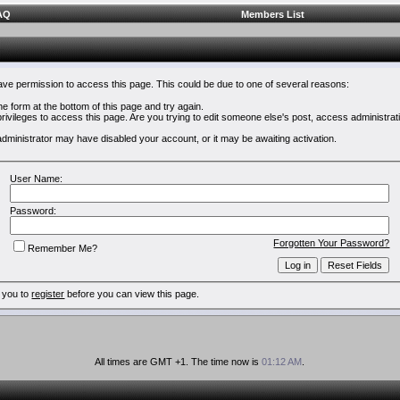
AQ
Members List
have permission to access this page. This could be due to one of several reasons:
 the form at the bottom of this page and try again.
rivileges to access this page. Are you trying to edit someone else's post, access administrat
e administrator may have disabled your account, or it may be awaiting activation.
User Name:
Password:
Forgotten Your Password?
Remember Me?
 you to
register
before you can view this page.
All times are GMT +1. The time now is
01:12 AM
.