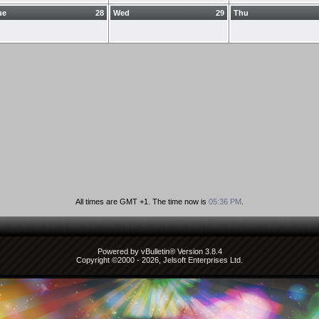
ue
28
Wed
29
Thu
All times are GMT +1. The time now is
05:36 PM
.
Powered by vBulletin® Version 3.8.4
Copyright ©2000 - 2026, Jelsoft Enterprises Ltd.