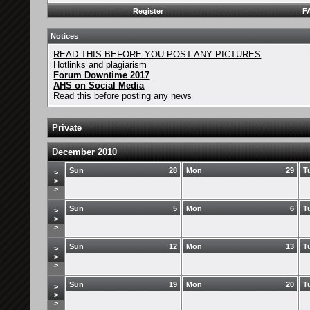
Register
F
Notices
READ THIS BEFORE YOU POST ANY PICTURES
Hotlinks and plagiarism
Forum Downtime 2017
AHS on Social Media
Read this before posting any news
Private
December 2010
Sun
28
Mon
29
T
>
>
>
Sun
5
Mon
6
T
>
>
>
Sun
12
Mon
13
T
>
>
>
Sun
19
Mon
20
T
>
>
>