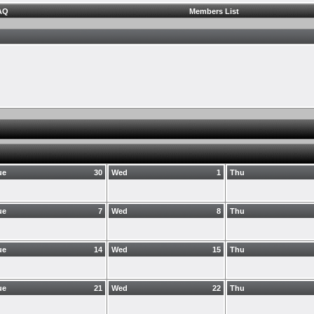
AQ
Members List
ue
30
Wed
1
Thu
ue
7
Wed
8
Thu
ue
14
Wed
15
Thu
ue
21
Wed
22
Thu