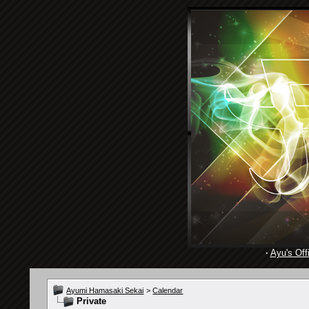
·
Ayu's Offi
Ayumi Hamasaki Sekai
>
Calendar
Private