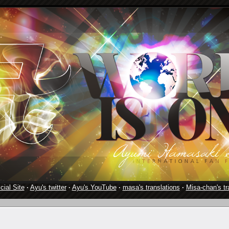
cial Site
·
Ayu's twitter
·
Ayu's YouTube
·
masa's translations
·
Misa-chan's tr