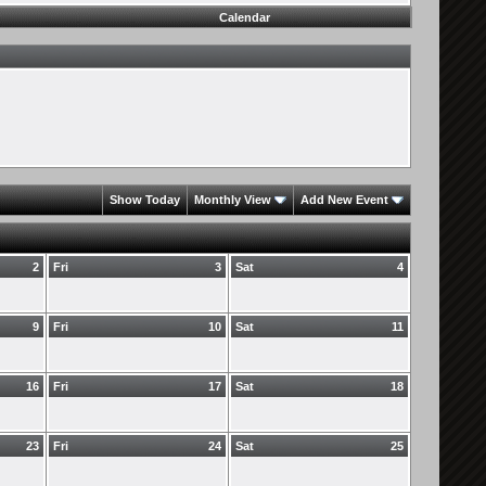
Calendar
Show Today
Monthly View
Add New Event
2
Fri
3
Sat
4
9
Fri
10
Sat
11
16
Fri
17
Sat
18
23
Fri
24
Sat
25