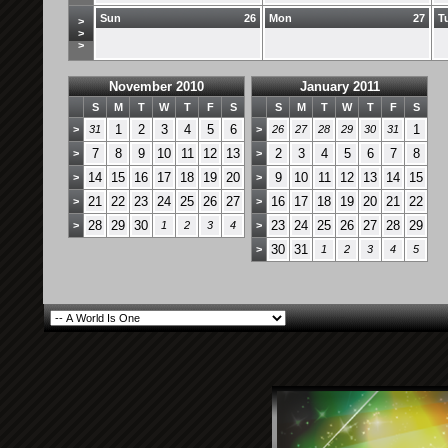
Sun
26
Mon
27
T
>
>
>
November 2010
January 2011
S
M
T
W
T
F
S
S
M
T
W
T
F
S
1
2
3
4
5
6
1
>
31
>
26
27
28
29
30
31
7
8
9
10
11
12
13
2
3
4
5
6
7
8
>
>
14
15
16
17
18
19
20
9
10
11
12
13
14
15
>
>
21
22
23
24
25
26
27
16
17
18
19
20
21
22
>
>
28
29
30
23
24
25
26
27
28
29
>
1
2
3
4
>
30
31
>
1
2
3
4
5