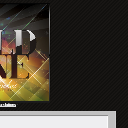
anslations
·