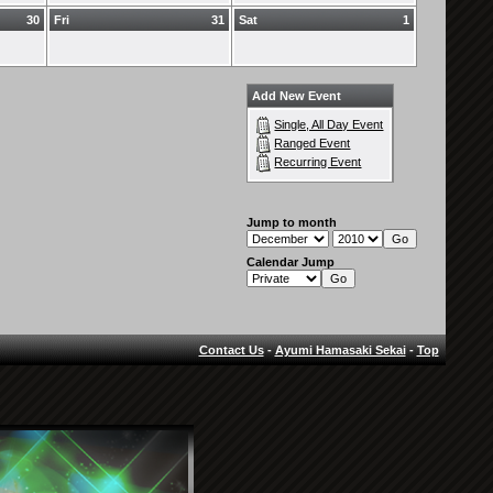
30
Fri
31
Sat
1
Add New Event
Single, All Day Event
Ranged Event
Recurring Event
Jump to month
Calendar Jump
Contact Us
-
Ayumi Hamasaki Sekai
-
Top