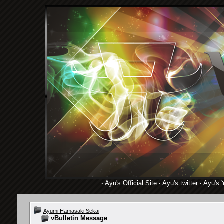
·
Ayu's Official Site
·
Ayu's twitter
·
Ayu's 
Ayumi Hamasaki Sekai
vBulletin Message