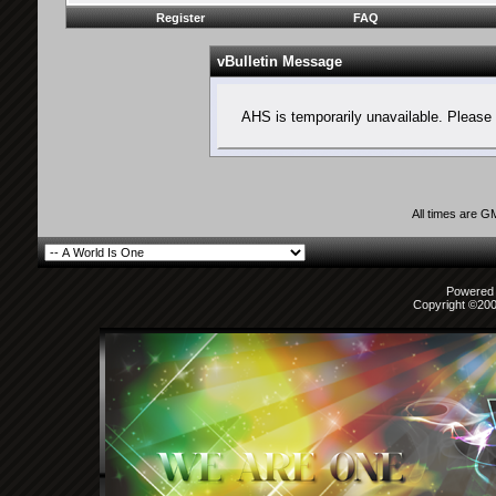
Register
FAQ
vBulletin Message
AHS is temporarily unavailable. Please 
All times are G
Powered b
Copyright ©2000