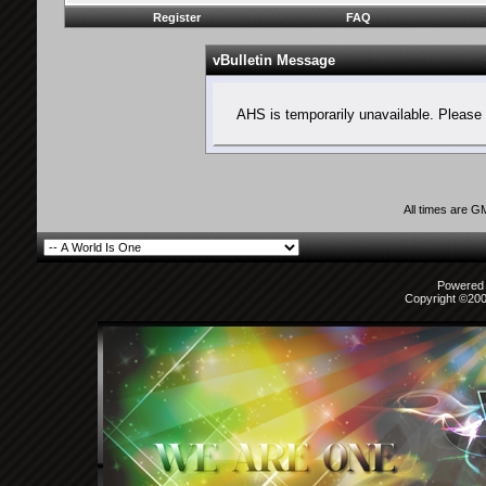
Register
FAQ
vBulletin Message
AHS is temporarily unavailable. Please 
All times are G
Powered b
Copyright ©2000