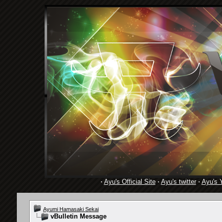
·
Ayu's Official Site
·
Ayu's twitter
·
Ayu's 
Ayumi Hamasaki Sekai
vBulletin Message