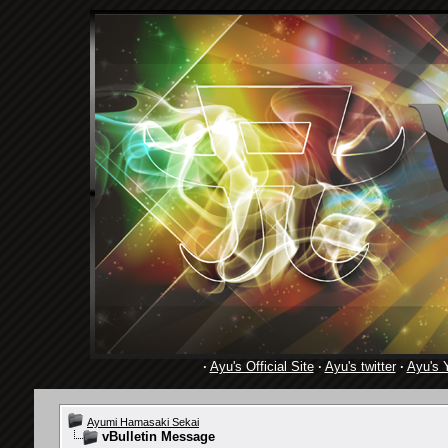
·
Ayu's Official Site
·
Ayu's twitter
·
Ayu's 
Ayumi Hamasaki Sekai
vBulletin Message