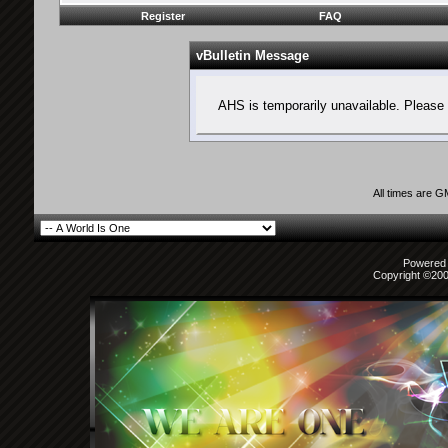
Register
FAQ
vBulletin Message
AHS is temporarily unavailable. Please 
All times are 
Powered b
Copyright ©2000