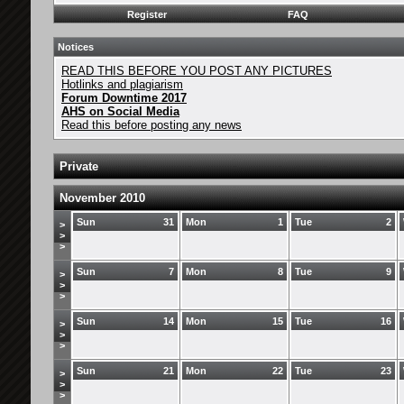
Register
FAQ
Notices
READ THIS BEFORE YOU POST ANY PICTURES
Hotlinks and plagiarism
Forum Downtime 2017
AHS on Social Media
Read this before posting any news
Private
November 2010
Sun
31
Mon
1
Tue
2
>
>
>
Sun
7
Mon
8
Tue
9
>
>
>
Sun
14
Mon
15
Tue
16
>
>
>
Sun
21
Mon
22
Tue
23
>
>
>