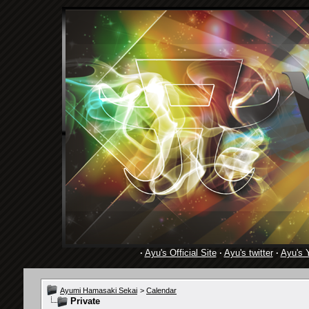
·
Ayu's Official Site
·
Ayu's twitter
·
Ayu's 
Ayumi Hamasaki Sekai
>
Calendar
Private