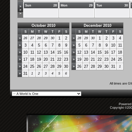
Sun
28
Mon
29
Tue
30
>
>
>
October 2010
December 2010
S
M
T
W
T
F
S
S
M
T
W
T
F
S
1
2
1
2
3
4
>
26
27
28
29
30
>
28
29
30
3
4
5
6
7
8
9
5
6
7
8
9
10
11
>
>
10
11
12
13
14
15
16
12
13
14
15
16
17
18
>
>
17
18
19
20
21
22
23
19
20
21
22
23
24
25
>
>
24
25
26
27
28
29
30
26
27
28
29
30
31
>
>
1
31
>
1
2
3
4
5
6
All times are G
Powered b
Copyright ©2000