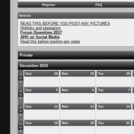
Register
FAQ
Notices
READ THIS BEFORE YOU POST ANY PICTURES
Hotlinks and plagiarism
Forum Downtime 2017
AHS on Social Media
Read this before posting any news
Private
December 2010
Sun
28
Mon
29
Tue
30
>
>
>
Sun
5
Mon
6
Tue
7
>
>
>
Sun
12
Mon
13
Tue
14
>
>
>
Sun
19
Mon
20
Tue
21
>
>
>