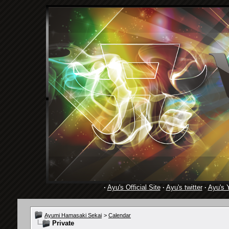
·
Ayu's Official Site
·
Ayu's twitter
·
Ayu's 
Ayumi Hamasaki Sekai
>
Calendar
Private