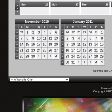
Sun
26
Mon
27
Tue
28
>
>
>
November 2010
January 2011
S
M
T
W
T
F
S
S
M
T
W
T
F
S
1
2
3
4
5
6
1
>
31
>
26
27
28
29
30
31
7
8
9
10
11
12
13
2
3
4
5
6
7
8
>
>
14
15
16
17
18
19
20
9
10
11
12
13
14
15
>
>
21
22
23
24
25
26
27
16
17
18
19
20
21
22
>
>
28
29
30
23
24
25
26
27
28
29
>
1
2
3
4
>
30
31
>
1
2
3
4
5
All times are G
Powered b
Copyright ©2000