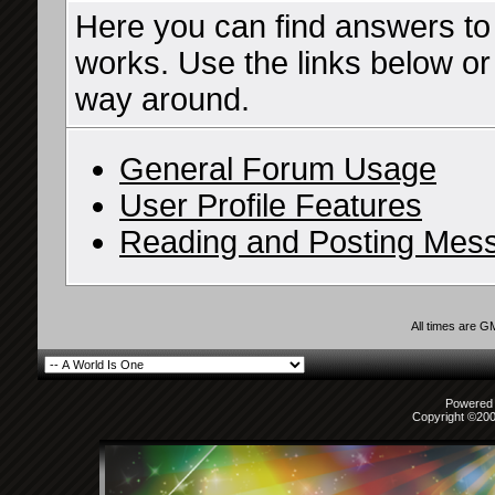
Here you can find answers to
works. Use the links below or
way around.
General Forum Usage
User Profile Features
Reading and Posting Mes
All times are G
Powered b
Copyright ©2000