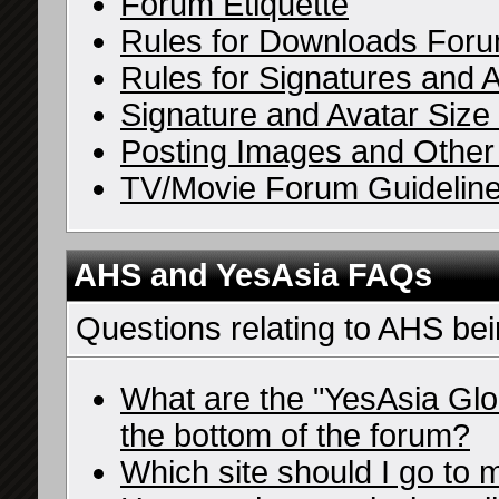
Forum Etiquette
Rules for Downloads For
Rules for Signatures and 
Signature and Avatar Size 
Posting Images and Other 
TV/Movie Forum Guidelin
AHS and YesAsia FAQs
Questions relating to AHS be
What are the "YesAsia Glo
the bottom of the forum?
Which site should I go to