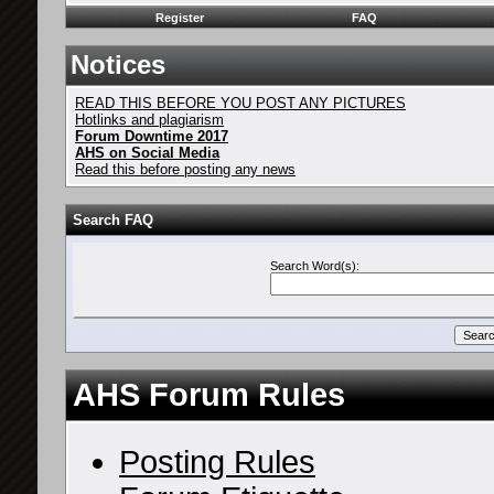
Register
FAQ
Notices
READ THIS BEFORE YOU POST ANY PICTURES
Hotlinks and plagiarism
Forum Downtime 2017
AHS on Social Media
Read this before posting any news
Search FAQ
Search Word(s):
AHS Forum Rules
Posting Rules