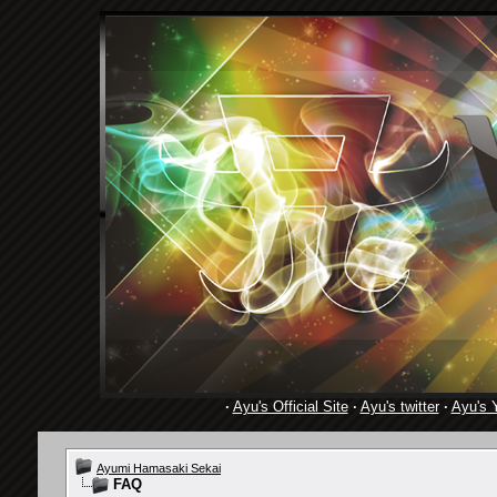
·
Ayu's Official Site
·
Ayu's twitter
·
Ayu's 
Ayumi Hamasaki Sekai
FAQ