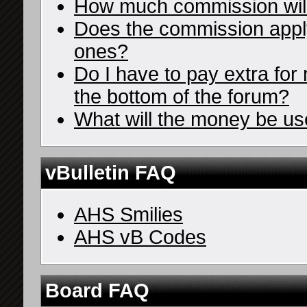
How much commission wil
Does the commission apply 
ones?
Do I have to pay extra for 
the bottom of the forum?
What will the money be us
vBulletin FAQ
AHS Smilies
AHS vB Codes
Board FAQ