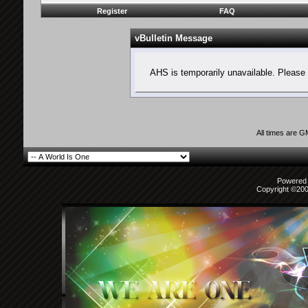
Register
FAQ
vBulletin Message
AHS is temporarily unavailable. Please 
All times are 
Powered b
Copyright ©2000