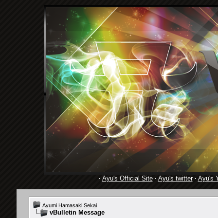
·
Ayu's Official Site
·
Ayu's twitter
·
Ayu's 
Ayumi Hamasaki Sekai
vBulletin Message