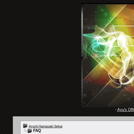
·
Ayu's Offi
Ayumi Hamasaki Sekai
FAQ