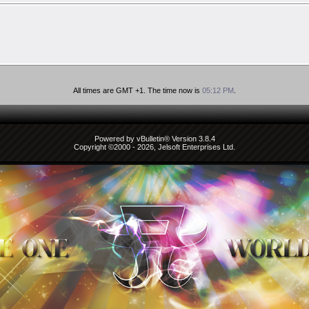
All times are GMT +1. The time now is
05:12 PM
.
Powered by vBulletin® Version 3.8.4
Copyright ©2000 - 2026, Jelsoft Enterprises Ltd.