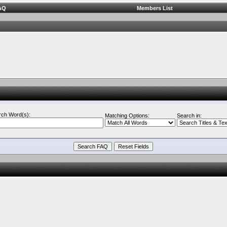
AQ
Members List
rch Word(s):
Matching Options:
Search in: