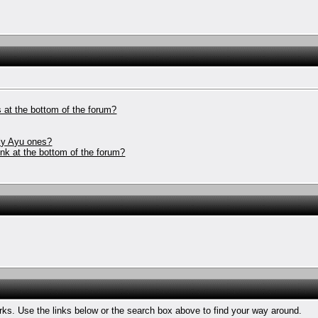
 at the bottom of the forum?
nly Ayu ones?
ink at the bottom of the forum?
ks. Use the links below or the search box above to find your way around.