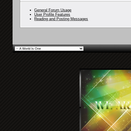
General Forum Usage
User Profile Features
Reading and Posting Messages