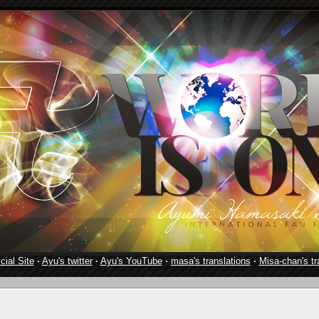
cial Site
·
Ayu's twitter
·
Ayu's YouTube
·
masa's translations
·
Misa-chan's tr