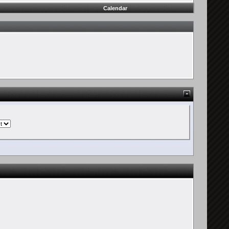
Calendar