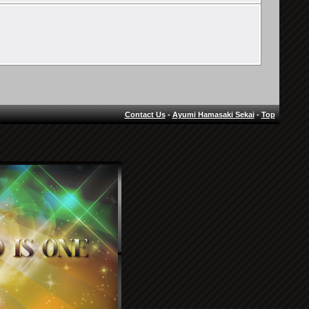
Contact Us
-
Ayumi Hamasaki Sekai
-
Top