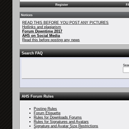
Register
F
Notices
READ THIS BEFORE YOU POST ANY PICTURES
Hotlinks and plagiarism
Forum Downtime 2017
AHS on Social Media
Read this before posting any news
Search FAQ
Sea
AHS Forum Rules
Posting Rules
Forum Etiquette
Rules for Downloads Forums
Rules for Signatures and Avatars
Signature and Avatar Size Restrictions