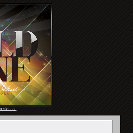
anslations
·