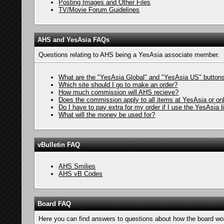
Posting Images and Other Files
TV/Movie Forum Guidelines
AHS and YesAsia FAQs
Questions relating to AHS being a YesAsia associate member.
What are the "YesAsia Global" and "YesAsia US" buttons
Which site should I go to make an order?
How much commission will AHS recieve?
Does the commission apply to all items at YesAsia or o
Do I have to pay extra for my order if I use the YesAsia l
What will the money be used for?
vBulletin FAQ
AHS Smilies
AHS vB Codes
Board FAQ
Here you can find answers to questions about how the board wor