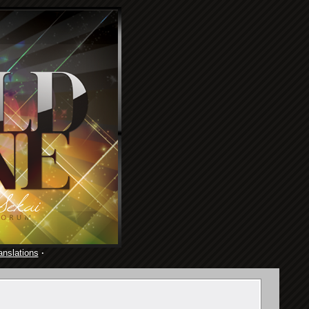
anslations
·