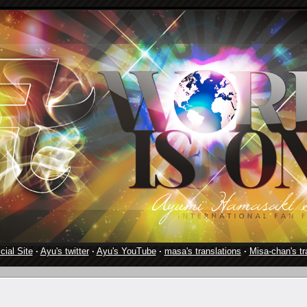
cial Site
·
Ayu's twitter
·
Ayu's YouTube
·
masa's translations
·
Misa-chan's tr