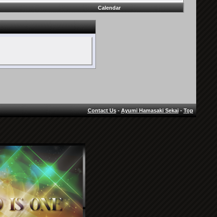
Calendar
Contact Us
-
Ayumi Hamasaki Sekai
-
Top