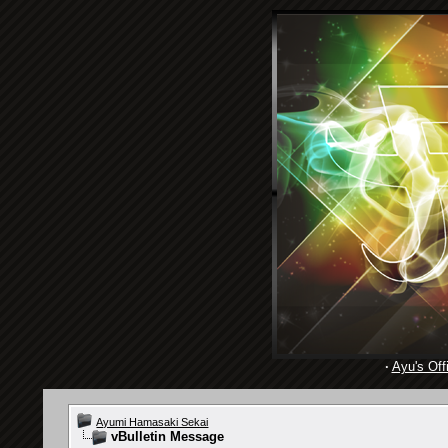
·
Ayu's Offi
Ayumi Hamasaki Sekai
vBulletin Message