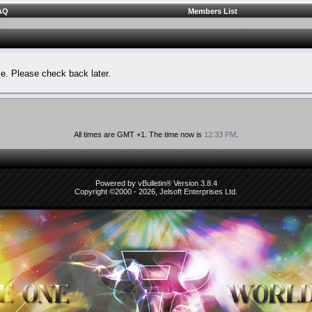
AQ
Members List
le. Please check back later.
All times are GMT +1. The time now is
12:33 PM
.
Powered by vBulletin® Version 3.8.4
Copyright ©2000 - 2026, Jelsoft Enterprises Ltd.