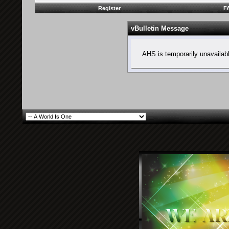
Register
F
vBulletin Message
AHS is temporarily unavailab