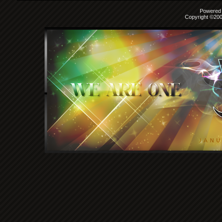
Powered b
Copyright ©2000