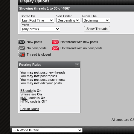
Display Options
Showing threads 1 to 30 of 4867
Sorted By
Sort Order
From The
Prefix
New posts
Hot thread with new posts
No new posts
Hot thread with no new posts
Thread is closed
Posting Rules
You
may not
post new threads
You
may not
post replies
You
may not
post attachments
You
may not
edit your posts
BB code
is
On
Smilies
are
On
[IMG]
code is
On
HTML code is
Off
Forum Rules
All times are 