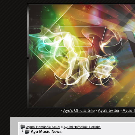
·
Ayu's Official Site
·
Ayu's twitter
·
Ayu's 
Ayumi Hamasaki Sekai
>
Ayumi Hamasaki Forums
Ayu Music News