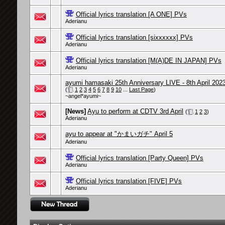
Official lyrics translation [A ONE] PVs
Aderianu
Official lyrics translation [sixxxxxx] PVs
Aderianu
Official lyrics translation [M(A)DE IN JAPAN] PVs
Aderianu
ayumi hamasaki 25th Anniversary LIVE - 8th April 202
(
1
2
3
4
5
6
7
8
9
10
...
Last Page
)
~angel*ayumi~
[News]
Ayu to perform at CDTV 3rd April
(
1
2
3
)
Aderianu
ayu to appear at "かまいガチ" April 5
Aderianu
Official lyrics translation [Party Queen] PVs
Aderianu
Official lyrics translation [FIVE] PVs
Aderianu