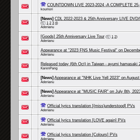
COUNTDOWN LIVE 2023-2024 -A COMPLETE 25-
koumori
[News]
CDL 2022-2023 & 25th Anniversary LIVE DVD/B
(
1
2
3
4
)
Aderianu
[Goods] 25th Anniversary Live Tour
(
1
2
)
Aderianu
Appearance at "2023 FNS Music Festival" on Decembe
Aderianu
Released today (6th Oct) in Taiwan - ayumi hamasaki 
KarenPang
[News]
Appearance at "NHK Live Yell 2023" on August
Aderianu
[News]
Appearance at "MUSIC FAIR" on July 8th, 202
Aderianu
Official lyrics translation [(miss)understood] PVs
Aderianu
Official lyrics translation [LOVE again] PVs
Aderianu
Official lyrics translation [Colours] PVs
Aderianu