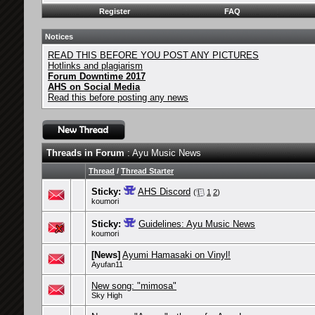
Register
FAQ
Notices
READ THIS BEFORE YOU POST ANY PICTURES
Hotlinks and plagiarism
Forum Downtime 2017
AHS on Social Media
Read this before posting any news
Threads in Forum
: Ayu Music News
Thread
/
Thread Starter
Sticky:
AHS Discord
(
1
2
)
koumori
Sticky:
Guidelines: Ayu Music News
koumori
[News]
Ayumi Hamasaki on Vinyl!
Ayufan11
New song: "mimosa"
Sky High