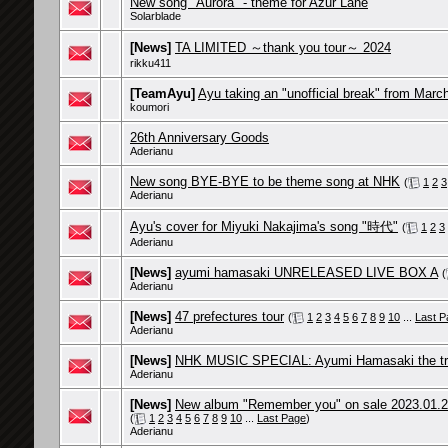
New song "Aurora" - theme for Azur Lane
Solarblade
[News]
TA LIMITED ～thank you tour～ 2024
rikku411
[TeamAyu]
Ayu taking an "unofficial break" from Marc
koumori
26th Anniversary Goods
Aderianu
New song BYE-BYE to be theme song at NHK
(
1
2
3
Aderianu
Ayu's cover for Miyuki Nakajima's song "時代"
(
1
2
3
Aderianu
[News]
ayumi hamasaki UNRELEASED LIVE BOX A
(
Aderianu
[News]
47 prefectures tour
(
1
2
3
4
5
6
7
8
9
10
...
Last P
Aderianu
[News]
NHK MUSIC SPECIAL: Ayumi Hamasaki the traj
Aderianu
[News]
New album "Remember you" on sale 2023.01.
(
1
2
3
4
5
6
7
8
9
10
...
Last Page
)
Aderianu