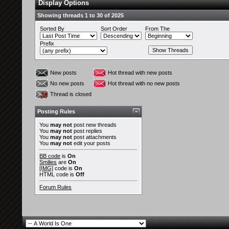
Display Options
Showing threads 1 to 30 of 2025
Sorted By
Sort Order
From The
Prefix
New posts
Hot thread with new posts
No new posts
Hot thread with no new posts
Thread is closed
Posting Rules
You
may not
post new threads
You
may not
post replies
You
may not
post attachments
You
may not
edit your posts
BB code
is
On
Smilies
are
On
[IMG]
code is
On
HTML code is
Off
Forum Rules