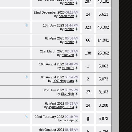
287
48,181
by
brener
22nd December 2023
06:11 AM
24
5,613
by
aaron max
18th July 2023
01:44 PM
323
48,302
by
brener
6th April 2023
05:36 AM
66
14,841
by
brener
21st March 2023
02:39 AM
138
25,362
by
sxesven
10th August 2022
01:48 PM
1
5,063
by
munckei
8th August 2022
08:14 PM
2
5,073
by
LOONAppears
2nd July 2022
03:25 PM
27
8,103
by
Sky High
6th April 2022
06:33 AM
24
8,208
by
AyumiAngel_1994
22nd February 2022
09:19 PM
8
5,873
by
roddypii
6th October 2021
06:15 AM
5
5,734