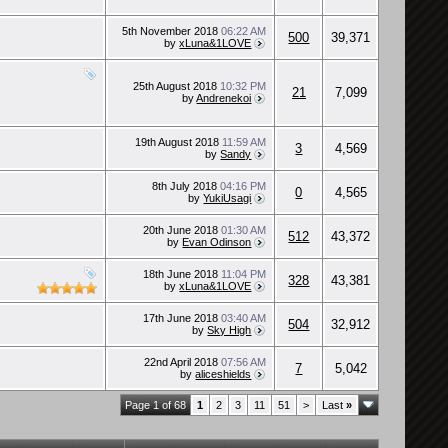
5th November 2018
06:22 AM
500
39,371
by
xLuna&1LOVE
25th August 2018
10:32 PM
21
7,099
by
Andrenekoi
19th August 2018
11:59 AM
3
4,569
by
Sandy
8th July 2018
04:16 PM
0
4,565
by
YukiUsagi
20th June 2018
01:30 AM
512
43,372
by
Evan Odinson
18th June 2018
11:04 PM
328
43,381
by
xLuna&1LOVE
17th June 2018
03:40 AM
504
32,912
by
Sky High
22nd April 2018
07:56 AM
7
5,042
by
aliceshields
Page 1 of 68
1
2
3
11
51
>
Last
»