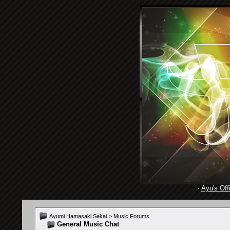
·
Ayu's Offi
Ayumi Hamasaki Sekai
>
Music Forums
General Music Chat