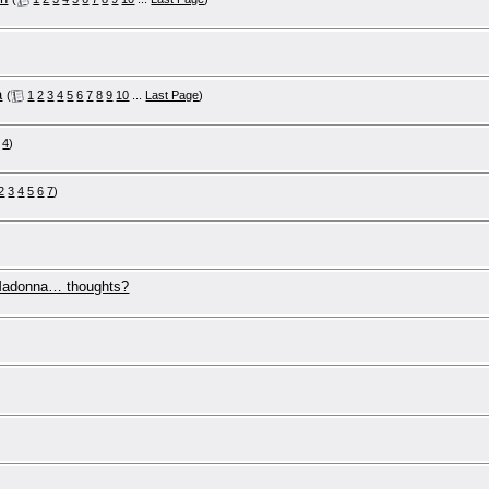
a
(
1
2
3
4
5
6
7
8
9
10
...
Last Page
)
4
)
2
3
4
5
6
7
)
 Madonna… thoughts?