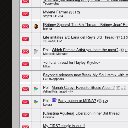
Teppei-chan
Mylène Farmer
(
1
2
)
stepYOU1234
[Britney Spears] The 5th Thread - 'Britney Jean' Er
brener
Life imitates art: Lana del Rey's 3rd Thread
(
1
2
3
xLuna&1LOVE
Poll:
Which Female Artist you hate the most?
(
1
Mirrorcle Monster
~official thread for Hayley Kiyoko~
Miku
Beyoncé releases new Break My Soul remix with
LOONAppears
Poll:
Mariah Carey: Favorite Studio Album?
(
1
2
)
Aditmi Krisnasaki ~II~
Poll:
Party queen or MDNA?
(
1
2
)
kotora
[Christina Aguilera] Liberation in her 3rd thread
Corvina
My FIRST single is out!!!