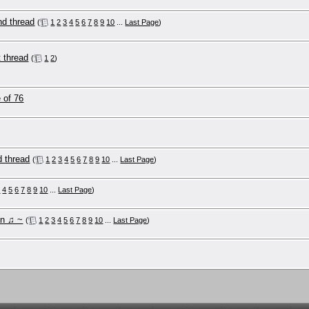
nd thread
(
1
2
3
4
5
6
7
8
9
10
...
Last Page
)
 ༼♥ل͜♥༽ the 1st thread
(
1
2
)
 of 76
d thread
(
1
2
3
4
5
6
7
8
9
10
...
Last Page
)
3
4
5
6
7
8
9
10
...
Last Page
)
on ♫ ~
(
1
2
3
4
5
6
7
8
9
10
...
Last Page
)