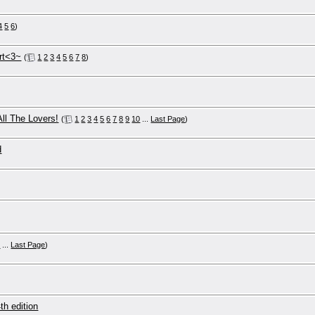
4
5
6
)
rt<3~
(
1
2
3
4
5
6
7
8
)
All The Lovers!
(
1
2
3
4
5
6
7
8
9
10
...
Last Page
)
d
0
...
Last Page
)
th edition