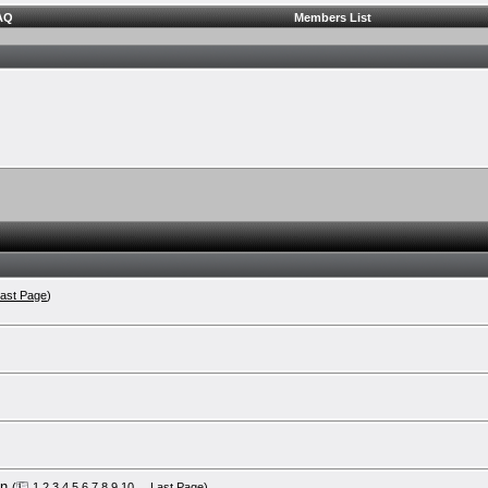
AQ
Members List
ast Page
)
on
(
1
2
3
4
5
6
7
8
9
10
...
Last Page
)