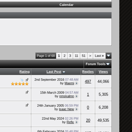
Calendar
Page 1 of 68
1
2
3
11
51
>
Last
»
Forum Tools
Rating
Last Post
Replies
Views
2nd September 2016
07:48 AM
497
44,066
by
Maemi
15th March 2009
04:57 AM
1
5,305
by
nmskalmn
24th January 2005
06:59 PM
0
6,208
by
isaac hiew
22nd May 2024
02:26 PM
20
49,535
by
Refix
6th February 2024
05:48 PM