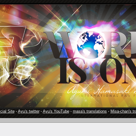
cial Site
·
Ayu's twitter
·
Ayu's YouTube
·
masa's translations
·
Misa-chan's tr