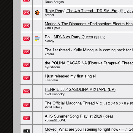
Ruan Borges
[Katy Perry] The 4th Thread - 'PRISM' Era
(
1
2
3
brener
Marina & The Diamonds ~Radioactive~Electra Hea
Chu-Lip506
Poll:
MDNA vs Party Queen
(
1
2
)
aloopy
The 1st thread - Kylie Minogue is coming back for 
kotora
the POLINA GAGARINA [Полина Гагарина] Threa
ayushiteru
I just released my first single!
Taishaku
HENRIE JJ／GASOLINA MIXTAPE (EP)
evolutionricky
The Official Madonna Thread V
(
1
2
3
4
5
6
7
8
9
1
Vinylfantasy
AHS Summer Song Playlist 2019 (idea)
xLuna&1LOVE
Moved:
What are you listening to right now? ~ ♫ 24