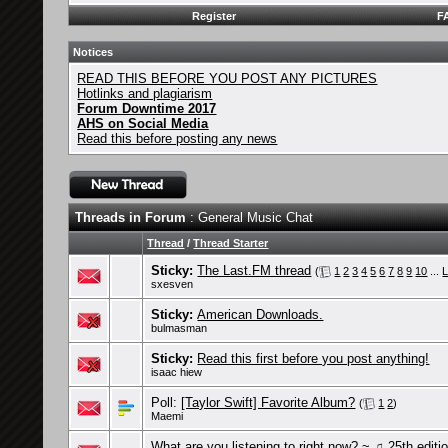
Register
F
Notices
READ THIS BEFORE YOU POST ANY PICTURES
Hotlinks and plagiarism
Forum Downtime 2017
AHS on Social Media
Read this before posting any news
Threads in Forum
: General Music Chat
Thread
/
Thread Starter
Sticky:
The Last.FM thread
(
1
2
3
4
5
6
7
8
9
10
...
L
sxesven
Sticky:
American Downloads.
bulmasman
Sticky:
Read this first before you post anything!
isaac hiew
Poll:
[Taylor Swift] Favorite Album?
(
1
2
)
Maemi
What are you listening to right now? ~ ♫ 25th editi