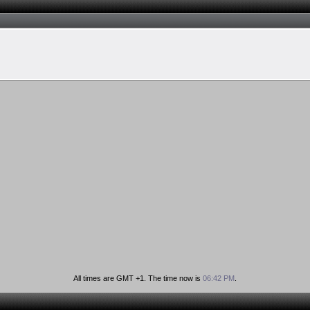
All times are GMT +1. The time now is
06:42 PM
.