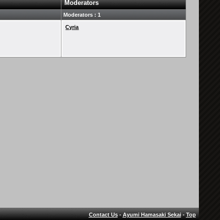
Moderators
Moderators : 1
Cyria
Contact Us
-
Ayumi Hamasaki Sekai
-
Top