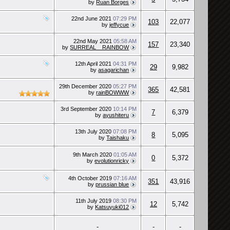
by
Ruan Borges
22nd June 2021
07:29 PM
103
22,077
by
jeffycue
22nd May 2021
05:58 AM
157
23,340
by
SURREAL__RAINBOW
12th April 2021
04:31 PM
29
9,982
by
asagarichan
29th December 2020
05:27 PM
365
42,581
by
rainBOWWW
3rd September 2020
10:14 PM
7
6,379
by
ayushiteru
13th July 2020
07:08 PM
8
5,095
by
Taishaku
9th March 2020
01:05 AM
0
5,372
by
evolutionricky
4th October 2019
07:16 AM
351
43,916
by
prussian blue
11th July 2019
08:30 PM
12
5,742
by
Katsuyuki012
-
-
-