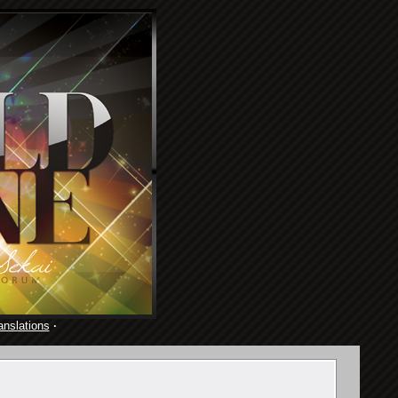
anslations
·