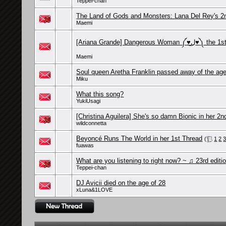
Teppei-chan
The Land of Gods and Monsters: Lana Del Rey's 2
Maemi
[Ariana Grande] Dangerous Woman
Maemi
Soul queen Aretha Franklin passed away of the age
Miku
What this song?
YukiUsagi
[Christina Aguilera] She's so damn Bionic in her 2n
wildconnetta
Beyoncé Runs The World in her 1st Thread
(
1
2
fuawas
What are you listening to right now? ~ ♫ 23rd editi
Teppei-chan
DJ Avicii died on the age of 28
xLuna&1LOVE