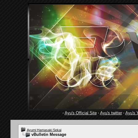
·
Ayu's Official Site
·
Ayu's twitter
·
Ayu's 
Ayumi Hamasaki Sekai
vBulletin Message