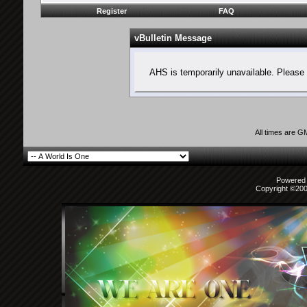
Register
FAQ
vBulletin Message
AHS is temporarily unavailable. Please 
All times are G
Powered b
Copyright ©2000