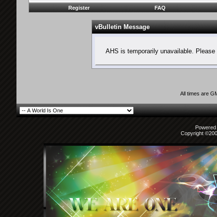
Register
FAQ
vBulletin Message
AHS is temporarily unavailable. Please 
All times are G
Powered b
Copyright ©2000