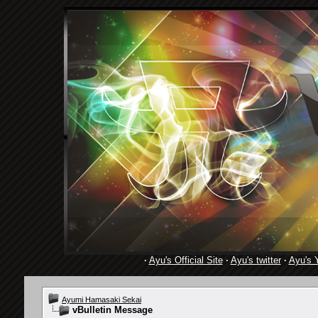
·
Ayu's Official Site
·
Ayu's twitter
·
Ayu's 
Ayumi Hamasaki Sekai
vBulletin Message