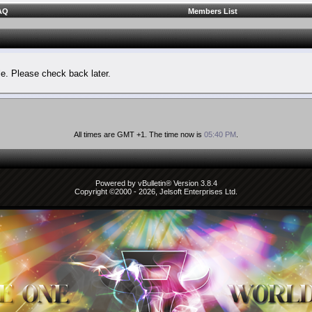
AQ
Members List
le. Please check back later.
All times are GMT +1. The time now is
05:40 PM
.
Powered by vBulletin® Version 3.8.4
Copyright ©2000 - 2026, Jelsoft Enterprises Ltd.