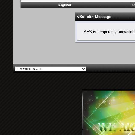
Register
F
vBulletin Message
AHS is temporarily unavailab