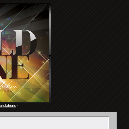
anslations
·