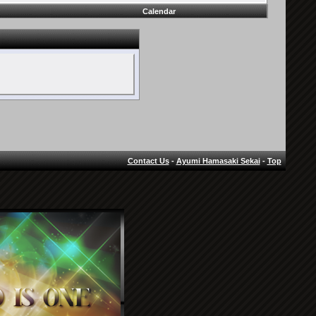
Calendar
Contact Us
-
Ayumi Hamasaki Sekai
-
Top