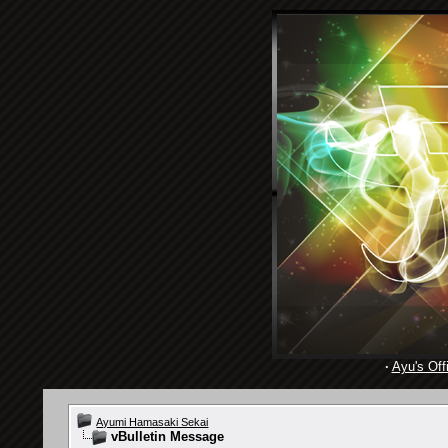
·
Ayu's Offi
Ayumi Hamasaki Sekai
vBulletin Message