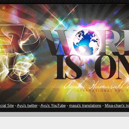
cial Site
·
Ayu's twitter
·
Ayu's YouTube
·
masa's translations
·
Misa-chan's tr