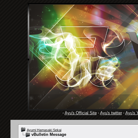
·
Ayu's Official Site
·
Ayu's twitter
·
Ayu's 
Ayumi Hamasaki Sekai
vBulletin Message