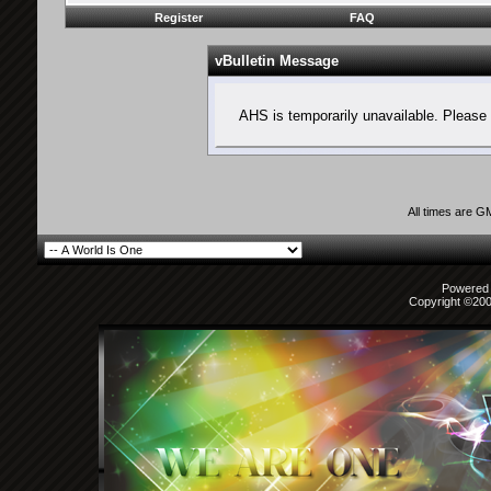
Register
FAQ
vBulletin Message
AHS is temporarily unavailable. Please 
All times are G
Powered b
Copyright ©2000