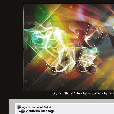
·
Ayu's Official Site
·
Ayu's twitter
·
Ayu's 
Ayumi Hamasaki Sekai
vBulletin Message