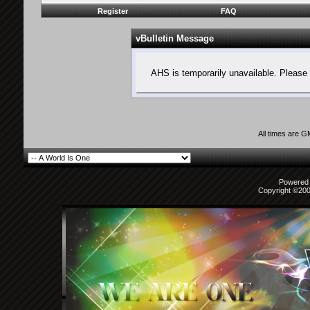
Register
FAQ
vBulletin Message
AHS is temporarily unavailable. Please 
All times are 
Powered b
Copyright ©2000