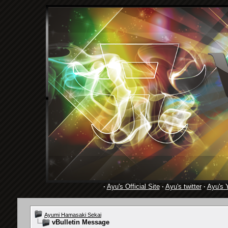
·
Ayu's Official Site
·
Ayu's twitter
·
Ayu's 
Ayumi Hamasaki Sekai
vBulletin Message