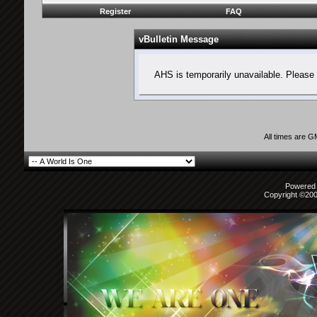
Register
FAQ
vBulletin Message
AHS is temporarily unavailable. Please 
All times are 
Powered b
Copyright ©2000