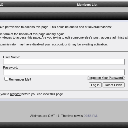
AQ
Members List
have permission to access this page. This could be due to one of several reasons:
 the form at the bottom of this page and try again.
rivileges to access this page. Are you trying to edit someone else's post, access administrat
e administrator may have disabled your account, or it may be awaiting activation.
User Name:
Password:
Forgotten Your Password?
Remember Me?
 you to
register
before you can view this page.
All times are GMT +1. The time now is
09:56 PM
.