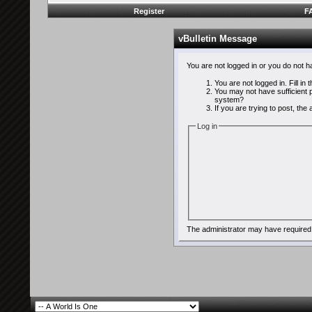
Register
F
vBulletin Message
You are not logged in or you do not 
You are not logged in. Fill in
You may not have sufficient p
system?
If you are trying to post, th
Log in
The administrator may have required