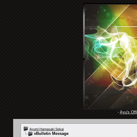
·
Ayu's Offi
Ayumi Hamasaki Sekai
vBulletin Message