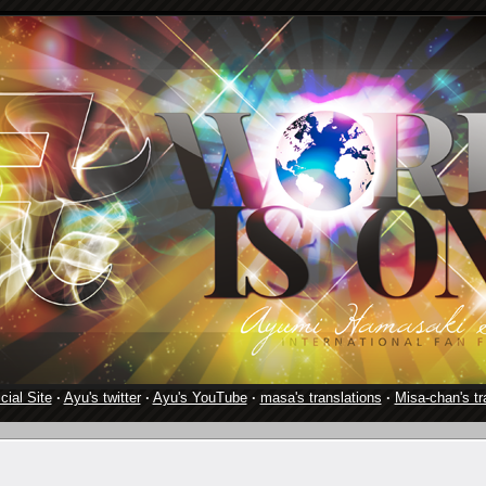
cial Site
·
Ayu's twitter
·
Ayu's YouTube
·
masa's translations
·
Misa-chan's tr