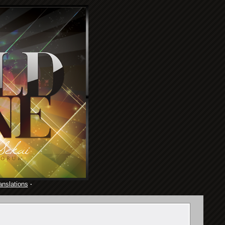
anslations
·