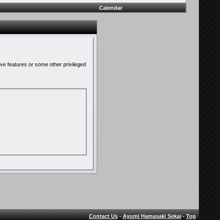
Calendar
ive features or some other privileged
Contact Us
-
Ayumi Hamasaki Sekai
-
Top