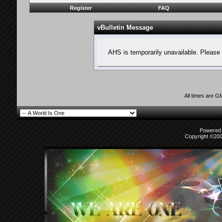
Register
FAQ
vBulletin Message
AHS is temporarily unavailable. Please 
All times are G
Powered b
Copyright ©2000