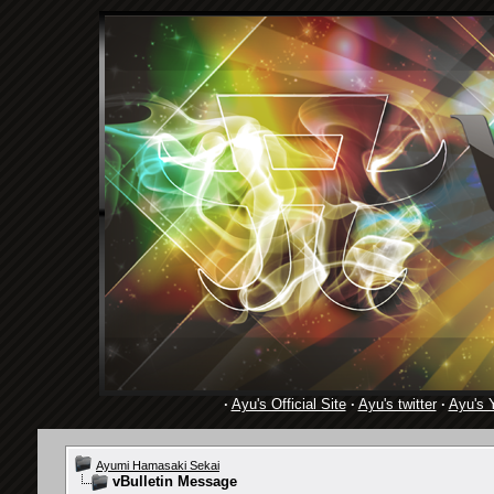
·
Ayu's Official Site
·
Ayu's twitter
·
Ayu's 
Ayumi Hamasaki Sekai
vBulletin Message