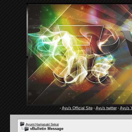
·
Ayu's Official Site
·
Ayu's twitter
·
Ayu's 
Ayumi Hamasaki Sekai
vBulletin Message