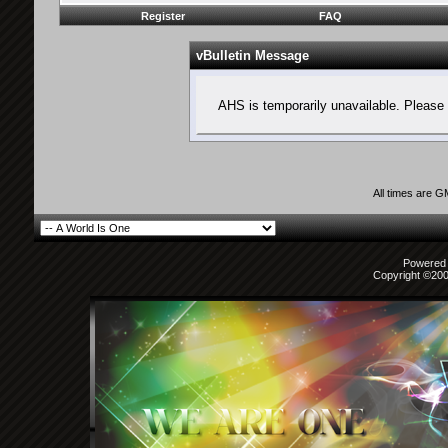
Register
FAQ
vBulletin Message
AHS is temporarily unavailable. Please 
All times are 
Powered b
Copyright ©2000