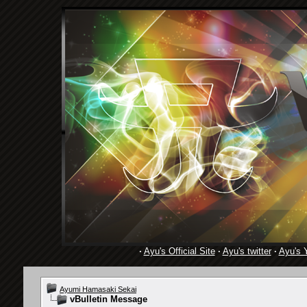
·
Ayu's Official Site
·
Ayu's twitter
·
Ayu's 
Ayumi Hamasaki Sekai
vBulletin Message