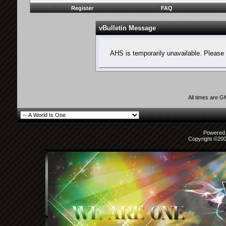
Register
FAQ
vBulletin Message
AHS is temporarily unavailable. Please 
All times are 
Powered b
Copyright ©2000