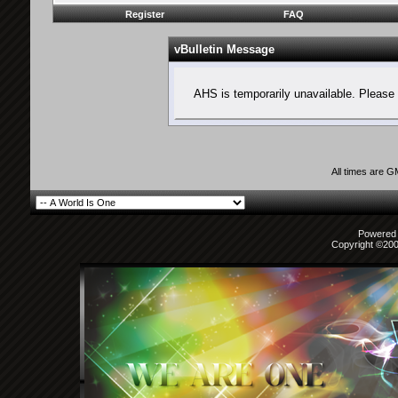
Register
FAQ
vBulletin Message
AHS is temporarily unavailable. Please 
All times are 
Powered b
Copyright ©2000