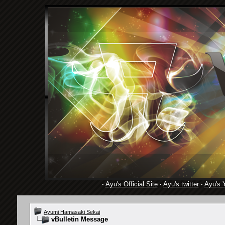
·
Ayu's Official Site
·
Ayu's twitter
·
Ayu's 
Ayumi Hamasaki Sekai
vBulletin Message