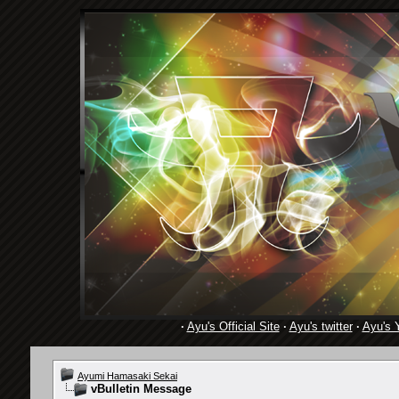
·
Ayu's Official Site
·
Ayu's twitter
·
Ayu's 
Ayumi Hamasaki Sekai
vBulletin Message