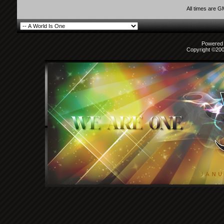
All times are 
Powered b
Copyright ©2000