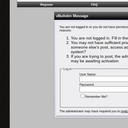
Register
FAQ
vBulletin Message
You are not logged in or you do not have permissi
reasons:
You are not logged in. Fill in th
You may not have sufficient priv
someone else's post, access adm
system?
If you are trying to post, the a
may be awaiting activation.
Log in
User Name:
Password:
Remember Me?
The administrator may have required you to
regis