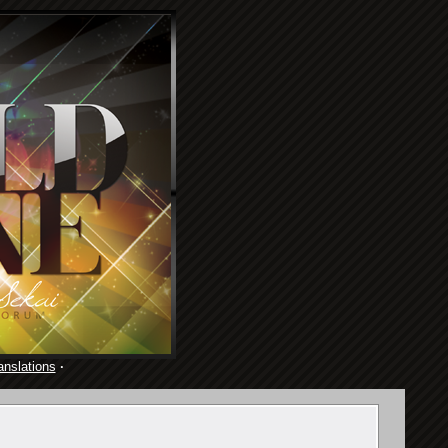
anslations
·