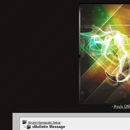
·
Ayu's Offi
Ayumi Hamasaki Sekai
vBulletin Message