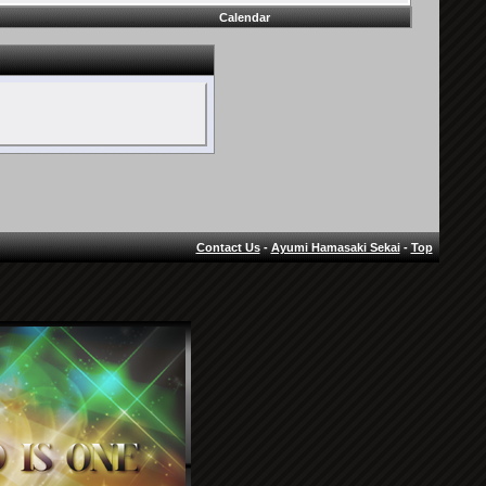
Calendar
Contact Us
-
Ayumi Hamasaki Sekai
-
Top