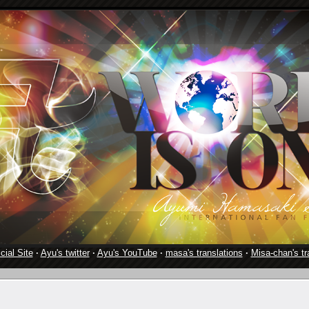
cial Site
·
Ayu's twitter
·
Ayu's YouTube
·
masa's translations
·
Misa-chan's tr