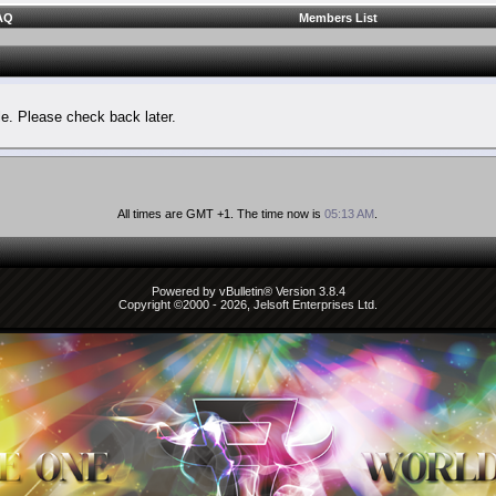
AQ
Members List
le. Please check back later.
All times are GMT +1. The time now is
05:13 AM
.
Powered by vBulletin® Version 3.8.4
Copyright ©2000 - 2026, Jelsoft Enterprises Ltd.