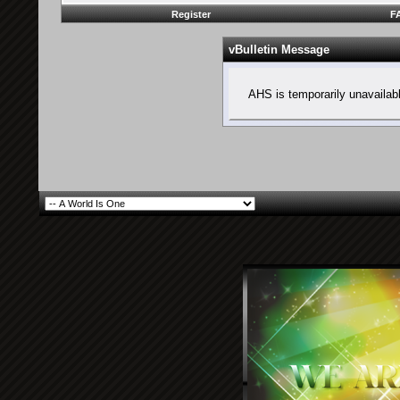
Register
F
vBulletin Message
AHS is temporarily unavailab