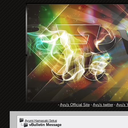
·
Ayu's Official Site
·
Ayu's twitter
·
Ayu's 
Ayumi Hamasaki Sekai
vBulletin Message