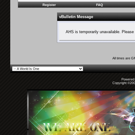
Register
FAQ
vBulletin Message
AHS is temporarily unavailable. Please 
All times are 
Powered b
Copyright ©2000