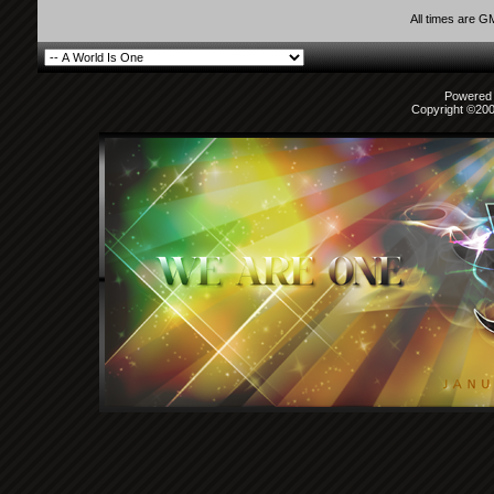
All times are G
Powered b
Copyright ©2000