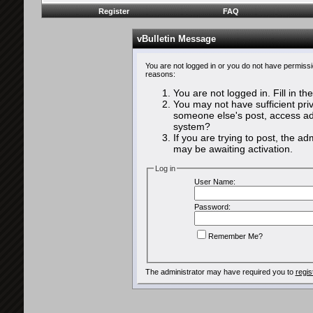
Register
FAQ
vBulletin Message
You are not logged in or you do not have permissi
reasons:
You are not logged in. Fill in th
You may not have sufficient priv
someone else's post, access adm
system?
If you are trying to post, the a
may be awaiting activation.
Log in
User Name:
Password:
Remember Me?
The administrator may have required you to
regis