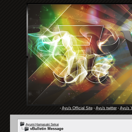
·
Ayu's Official Site
·
Ayu's twitter
·
Ayu's 
Ayumi Hamasaki Sekai
vBulletin Message