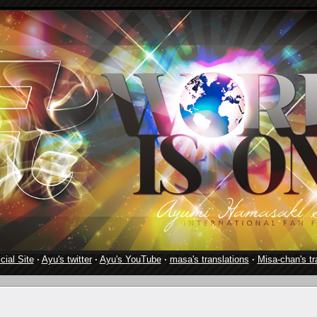
cial Site
·
Ayu's twitter
·
Ayu's YouTube
·
masa's translations
·
Misa-chan's tr