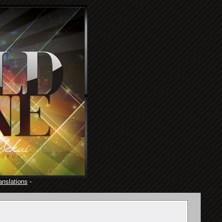
anslations
·