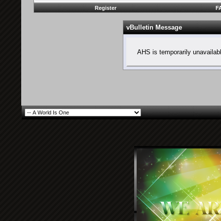
Register
F
vBulletin Message
AHS is temporarily unavailab