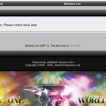
AQ
Members List
le. Please check back later.
All times are GMT +1. The time now is
10:30 AM
.
Powered by vBulletin® Version 3.8.4
Copyright ©2000 - 2026, Jelsoft Enterprises Ltd.