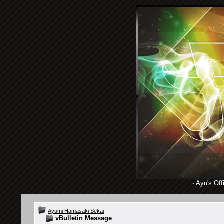
·
Ayu's Offi
Ayumi Hamasaki Sekai
vBulletin Message