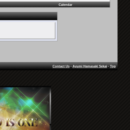
Calendar
Contact Us
-
Ayumi Hamasaki Sekai
-
Top