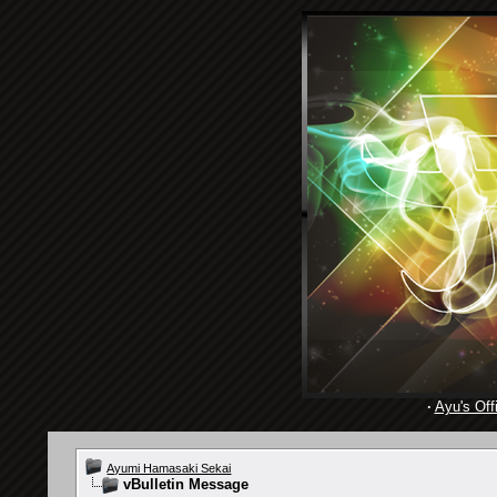
·
Ayu's Offi
Ayumi Hamasaki Sekai
vBulletin Message