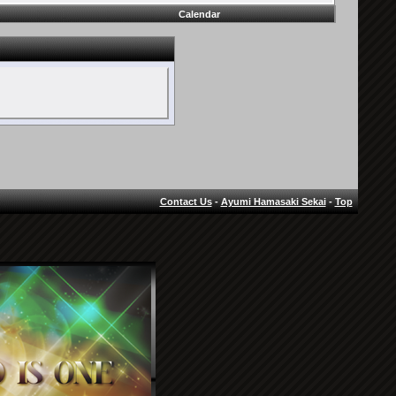
Calendar
Contact Us
-
Ayumi Hamasaki Sekai
-
Top