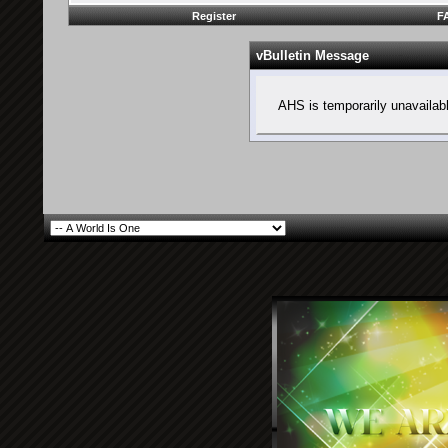
Register
F
vBulletin Message
AHS is temporarily unavailab