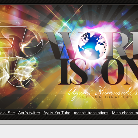
cial Site
·
Ayu's twitter
·
Ayu's YouTube
·
masa's translations
·
Misa-chan's tr