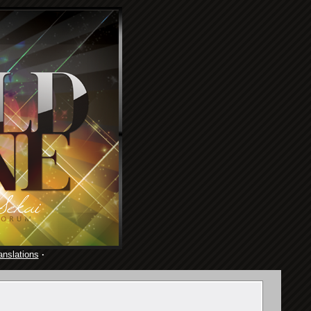
anslations
·