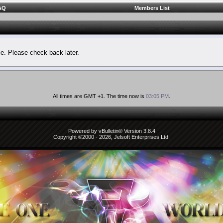
AQ
Members List
le. Please check back later.
All times are GMT +1. The time now is
03:05 PM
.
Powered by vBulletin® Version 3.8.4
Copyright ©2000 - 2026, Jelsoft Enterprises Ltd.