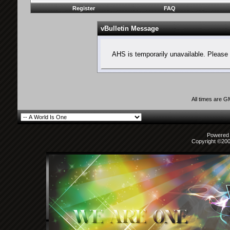
Register
FAQ
vBulletin Message
AHS is temporarily unavailable. Please 
All times are 
Powered b
Copyright ©2000