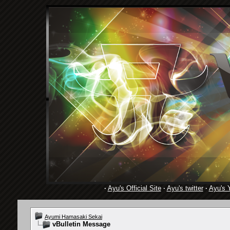
·
Ayu's Official Site
·
Ayu's twitter
·
Ayu's 
Ayumi Hamasaki Sekai
vBulletin Message