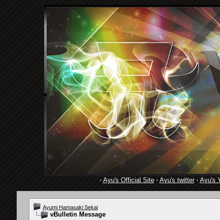
·
Ayu's Official Site
·
Ayu's twitter
·
Ayu's 
Ayumi Hamasaki Sekai
vBulletin Message