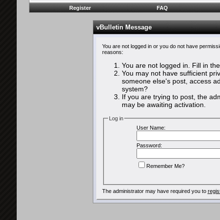
Register
FAQ
vBulletin Message
You are not logged in or you do not have permissi
reasons:
You are not logged in. Fill in th
You may not have sufficient priv
someone else's post, access adm
system?
If you are trying to post, the a
may be awaiting activation.
Log in
User Name:
Password:
Remember Me?
The administrator may have required you to
regis