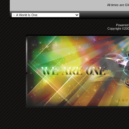
All times are G
Powered b
Copyright ©2000