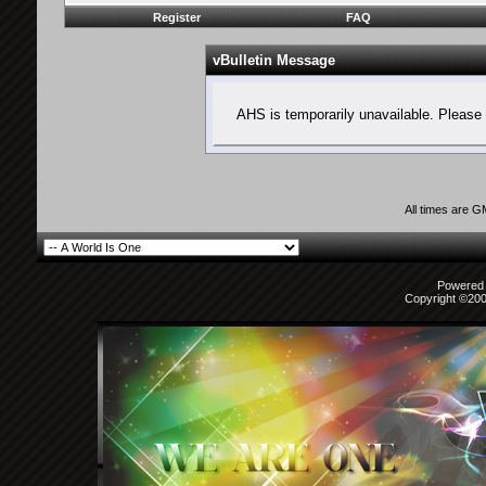
Register
FAQ
vBulletin Message
AHS is temporarily unavailable. Please 
All times are 
Powered b
Copyright ©2000