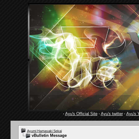
·
Ayu's Official Site
·
Ayu's twitter
·
Ayu's 
Ayumi Hamasaki Sekai
vBulletin Message