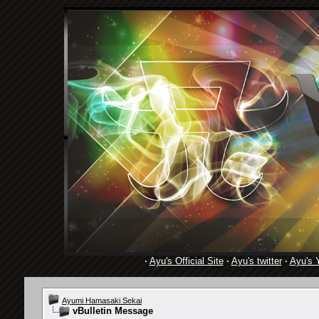
·
Ayu's Official Site
·
Ayu's twitter
·
Ayu's 
Ayumi Hamasaki Sekai
vBulletin Message