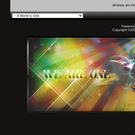
All times are 
Powered b
Copyright ©2000