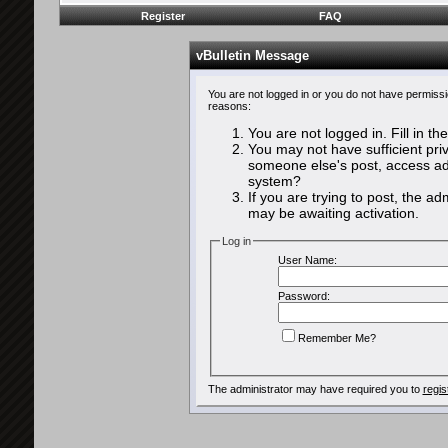
Register
FAQ
vBulletin Message
You are not logged in or you do not have permissi
reasons:
You are not logged in. Fill in th
You may not have sufficient priv
someone else's post, access adm
system?
If you are trying to post, the a
may be awaiting activation.
Log in
User Name:
Password:
Remember Me?
The administrator may have required you to
regis