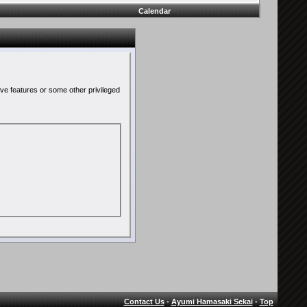
Calendar
ive features or some other privileged
Contact Us
-
Ayumi Hamasaki Sekai
-
Top