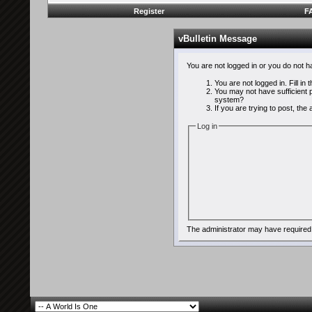
Register
F
vBulletin Message
You are not logged in or you do not 
You are not logged in. Fill in
You may not have sufficient p
system?
If you are trying to post, th
Log in
The administrator may have required