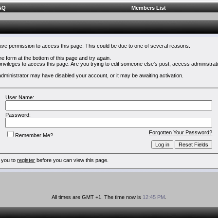
AQ
Members List
have permission to access this page. This could be due to one of several reasons:
 the form at the bottom of this page and try again.
rivileges to access this page. Are you trying to edit someone else's post, access administrat
e administrator may have disabled your account, or it may be awaiting activation.
User Name:
Password:
Forgotten Your Password?
Remember Me?
 you to
register
before you can view this page.
All times are GMT +1. The time now is
12:45 PM
.