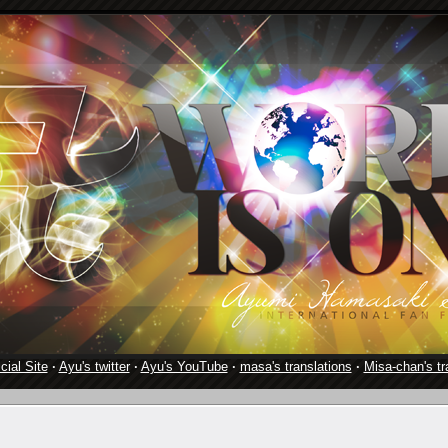
cial Site
·
Ayu's twitter
·
Ayu's YouTube
·
masa's translations
·
Misa-chan's tr