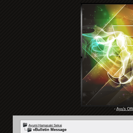
·
Ayu's Offi
Ayumi Hamasaki Sekai
vBulletin Message