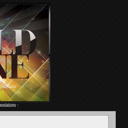
anslations
·