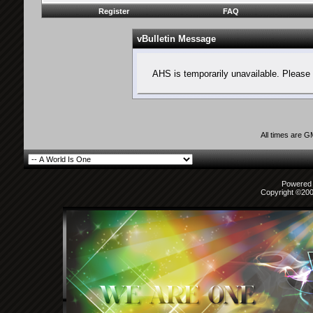
Register
FAQ
vBulletin Message
AHS is temporarily unavailable. Please 
All times are 
Powered b
Copyright ©2000