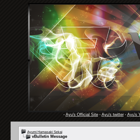
·
Ayu's Official Site
·
Ayu's twitter
·
Ayu's 
Ayumi Hamasaki Sekai
vBulletin Message