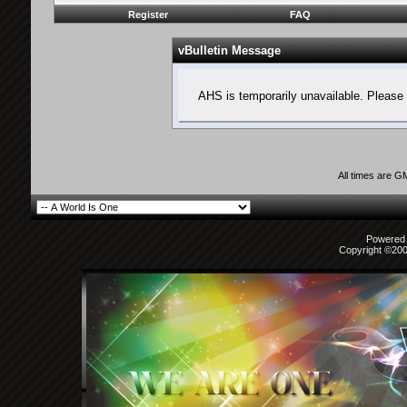
Register
FAQ
vBulletin Message
AHS is temporarily unavailable. Please 
All times are G
Powered b
Copyright ©2000