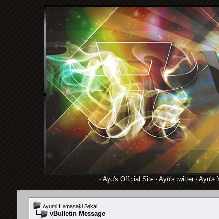
·
Ayu's Official Site
·
Ayu's twitter
·
Ayu's 
Ayumi Hamasaki Sekai
vBulletin Message