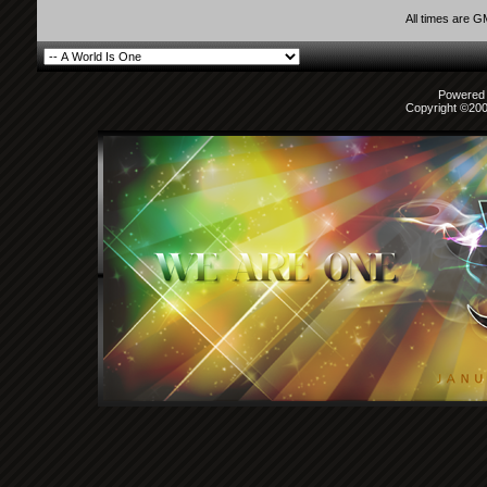
All times are 
Powered b
Copyright ©2000