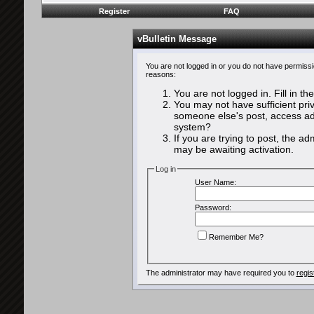
Register
FAQ
vBulletin Message
You are not logged in or you do not have permissi
reasons:
You are not logged in. Fill in th
You may not have sufficient priv
someone else's post, access adm
system?
If you are trying to post, the a
may be awaiting activation.
Log in
User Name:
Password:
Remember Me?
The administrator may have required you to
regis