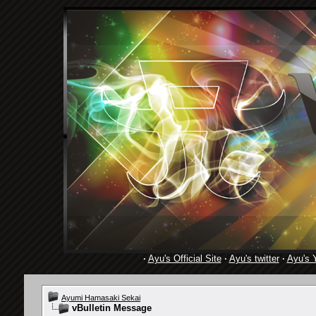
·
Ayu's Official Site
·
Ayu's twitter
·
Ayu's 
Ayumi Hamasaki Sekai
vBulletin Message