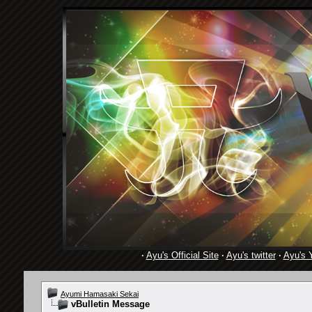
·
Ayu's Official Site
·
Ayu's twitter
·
Ayu's 
Ayumi Hamasaki Sekai
vBulletin Message