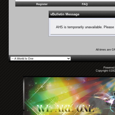
Register
FAQ
vBulletin Message
AHS is temporarily unavailable. Please 
All times are 
Powered b
Copyright ©2000